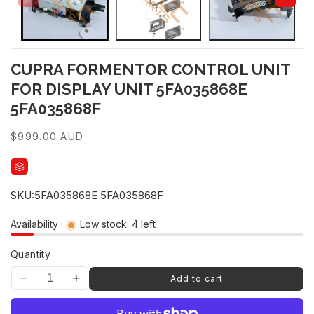
CUPRA FORMENTOR CONTROL UNIT
FOR DISPLAY UNIT 5FA035868E
5FA035868F
Regular
$999.00 AUD
price
SKU:
5FA035868E 5FA035868F
Availability :
Low stock: 4 left
Quantity
Add to cart
Decrease
Increase
quantity
quantity
for
for