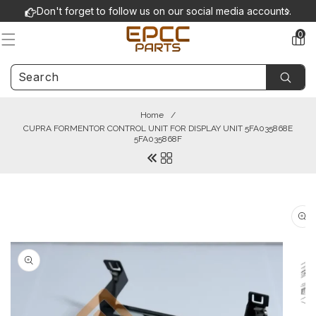
Skip to
Don't forget to follow us on our social media accounts.
content
0
0
items
Home
/
CUPRA FORMENTOR CONTROL UNIT FOR DISPLAY UNIT 5FA035868E
5FA035868F
Skip to
product
information