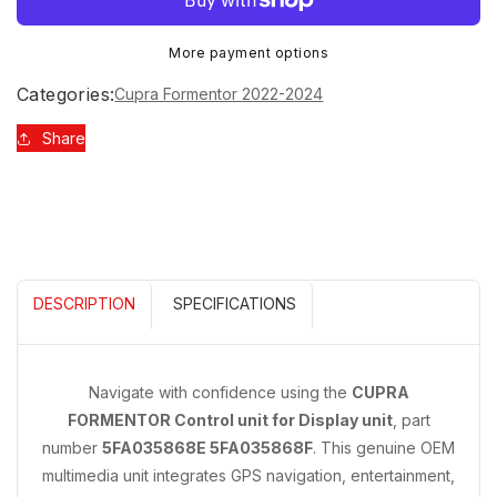
CUPRA
CUPRA
FORMENTOR
FORMENTOR
More payment options
CONTROL
CONTROL
UNIT
UNIT
Categories:
Cupra Formentor 2022-2024
FOR
FOR
DISPLAY
DISPLAY
Share
UNIT
UNIT
5FA035868E
5FA035868E
5FA035868F
5FA035868F
DESCRIPTION
SPECIFICATIONS
Navigate with confidence using the
CUPRA
FORMENTOR Control unit for Display unit
, part
number
5FA035868E 5FA035868F
. This genuine OEM
multimedia unit integrates GPS navigation, entertainment,