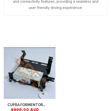
and connectivity features, providing a seamless and
user-friendly driving experience.
Recently Viewed
CUPRA FORMENTOR
CONTROL UNIT FOR
$999.00 AUD