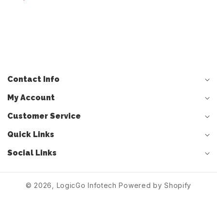
DISPLAY UNIT
5FA035868E 5FA035868F
Contact Info
My Account
Customer Service
Quick Links
Social Links
© 2026,
LogicGo Infotech
Powered by Shopify
Log
Cart
in