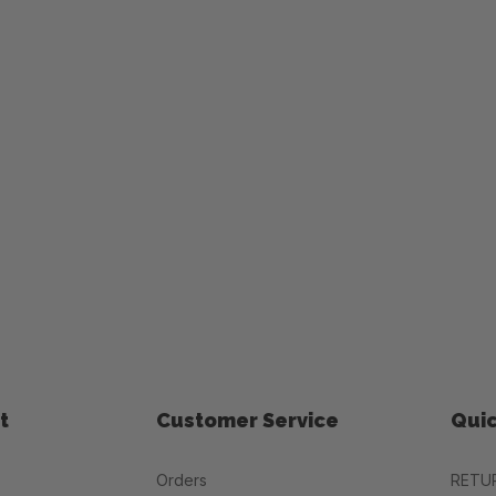
t
Customer Service
Quic
Orders
RETU