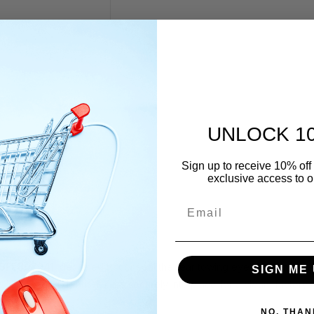
UNLOCK 1
Sign up to receive 10% off 
exclusive access to ou
Email
5FF807241
, designed to conceal the rear towing eyelet when not 
SIGN ME 
sture, and debris. It clips securely into place for a clean, factory-f
NO, THAN