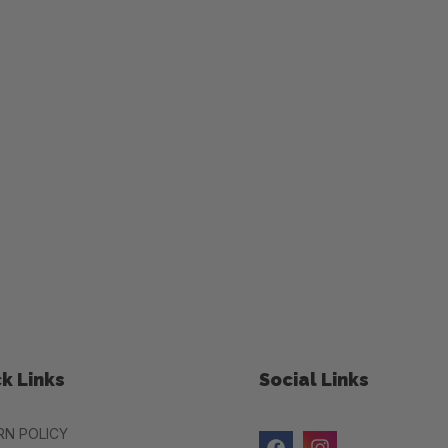
k Links
Social Links
RN POLICY