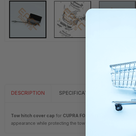
DESCRIPTION
SPECIFICATIONS
Tow hitch cover cap
for
CUPRA FORMENTOR
, part number
appearance while protecting the tow hook opening from dirt, moi