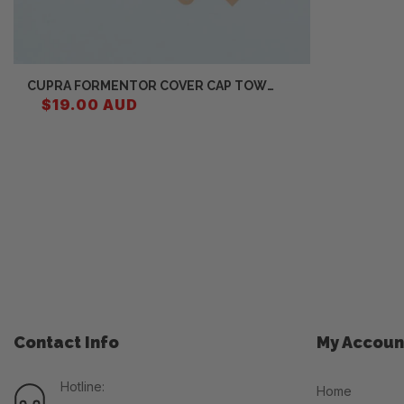
CUPRA FORMENTOR COVER CAP TOW
HITCH 5FF807241
$19.00 AUD
Contact Info
My Accoun
Hotline:
Home