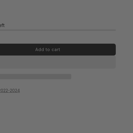
eft
Add to cart
OR
2022-2024