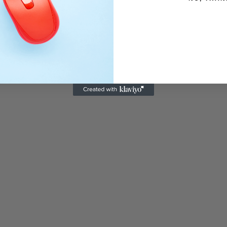
Recently Viewed