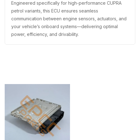
Engineered specifically for high-performance CUPRA
petrol variants, this ECU ensures seamless
communication between engine sensors, actuators, and
your vehicle’s onboard systems—delivering optimal
power, efficiency, and drivability.
Recently Viewed