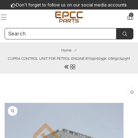
Skip to
Don't forget to follow us on our social media accounts.
content
0
0
items
Home
/
CUPRA CONTROL UNIT FOR PETROL ENGINE 8Y0906259K 06K907425M
Skip to
product
information