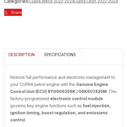
FOR
FOR
Categories:
Cupra Ateca 2022-2024
Cupra Leon 2022-2024
PETROL
PETROL
ENGINE
ENGINE
Share
8Y0906259K
8Y0906259K
06K907425M
06K907425M
DESCRIPTION
SPECIFICATIONS
Restore full performance and electronic management to
your CUPRA petrol engine with the
Genuine Engine
Control Unit (ECU) 8Y0906259K / 06K907425M
. This
factory-programmed
electronic control module
governs key engine functions such as
fuel injection,
ignition timing, boost regulation, and emissions
control
.