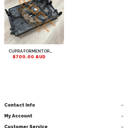
CUPRA FORMENTOR
RADIATOR (COMPLETE)
$700.00 AUD
5WA121251M
5Q0121251GR
5WA121205 5WA121251J
Contact Info
My Account
Customer Service