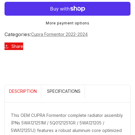
quantity
quantity
Sign up to receive 10% off your first order and
for
for
exclusive access to our best offers.
CUPRA
CUPRA
Email
FORMENTOR
FORMENTOR
More payment options
RADIATOR
RADIATOR
(COMPLETE)
(COMPLETE)
Categories:
Cupra Formentor 2022-2024
5WA121251M
5WA121251M
5Q0121251GR
5Q0121251GR
Share
SIGN ME UP!
5WA121205
5WA121205
5WA121251J
5WA121251J
NO, THANKS
DESCRIPTION
SPECIFICATIONS
This OEM CUPRA Formentor complete radiator assembly
(PNs 5WA121251M / 5Q0121251GR / 5WA121205 /
5WA121251J) features a robust aluminum core optimized