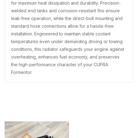
for maximum heat dissipation and durability. Precision-
welded end tanks and corrosion-resistant fins ensure
leak-free operation, while the direct-bolt mounting and
standard hose connections allow for a hassle-free
installation. Engineered to maintain stable coolant
temperatures even under demanding driving or towing
conditions, this radiator safeguards your engine against
overheating, enhances fuel economy, and preserves
the high-performance character of your CUPRA
Formentor.
Recently Viewed