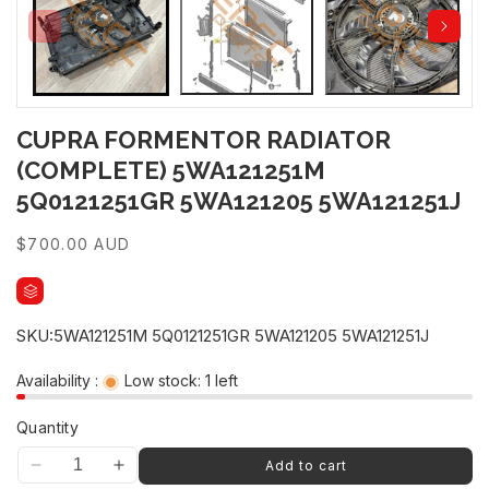
CUPRA FORMENTOR RADIATOR
(COMPLETE) 5WA121251M
5Q0121251GR 5WA121205 5WA121251J
Regular
$700.00 AUD
price
SKU:
5WA121251M 5Q0121251GR 5WA121205 5WA121251J
Availability :
Low stock: 1 left
Quantity
UNLOCK 10% OFF
Add to cart
Decrease
Increase