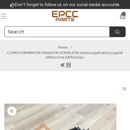
Skip to
Don't forget to follow us on our social media accounts.
content
0
0
items
Home
/
CUPRA FORMENTOR RADIATOR (COMPLETE) 5WA121251M 5Q0121251GR
5WA121205 5WA121251J
Skip to
product
information