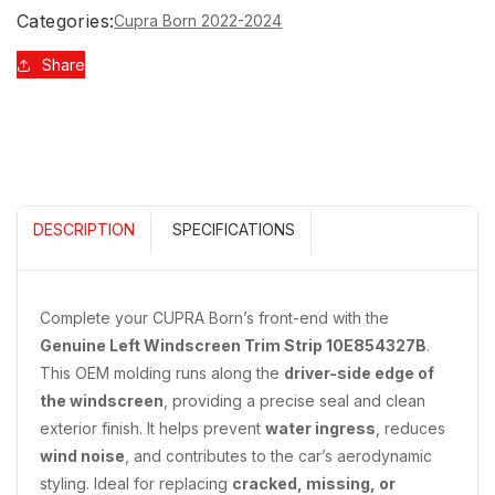
STRIP
STRIP
Categories:
Cupra Born 2022-2024
FOR
FOR
WINDSCREEN
WINDSCREEN
Share
10E854327B
10E854327B
DESCRIPTION
SPECIFICATIONS
Complete your CUPRA Born’s front-end with the
Genuine Left Windscreen Trim Strip 10E854327B
.
This OEM molding runs along the
driver-side edge of
the windscreen
, providing a precise seal and clean
exterior finish. It helps prevent
water ingress
, reduces
wind noise
, and contributes to the car’s aerodynamic
styling. Ideal for replacing
cracked, missing, or