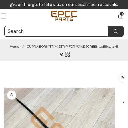
Skip to
Don't forget to follow us on our social media accounts.
content
0
0
items
Home
/
CUPRA BORN TRIM STRIP FOR WINDSCREEN 10E854327B
Skip to
product
information