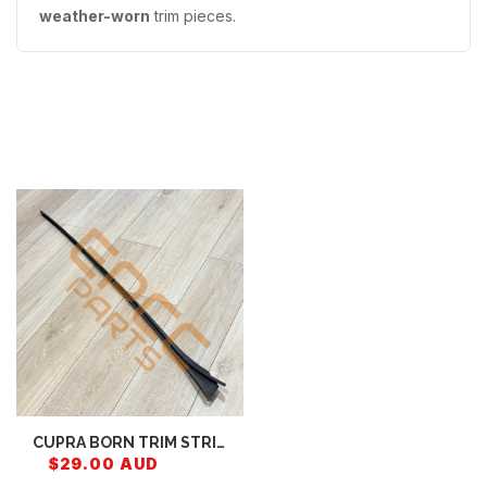
weather-worn
trim pieces.
Recently Viewed
CUPRA BORN TRIM STRIP
FOR WINDSCREEN
$29.00 AUD
10E854327B