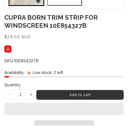
CUPRA BORN TRIM STRIP FOR
WINDSCREEN 10E854327B
Regular
$29.00 AUD
price
SKU:
10E854327B
Availability :
Low stock: 2 left
Quantity
Add to cart
Decrease
Increase
quantity
quantity
for
for
CUPRA
CUPRA
BORN
BORN
TRIM
TRIM