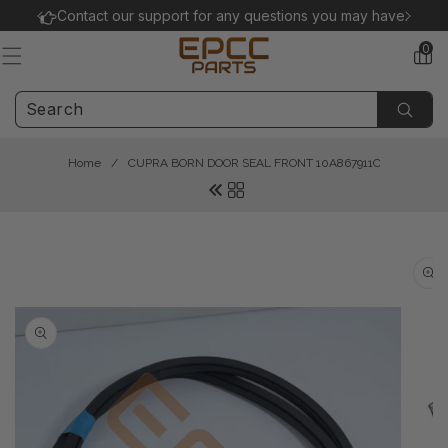
Skip to
Contact our support for any questions you may have.
content
0
0
items
Home
/
CUPRA BORN DOOR SEAL FRONT 10A867911C
Skip to
product
information