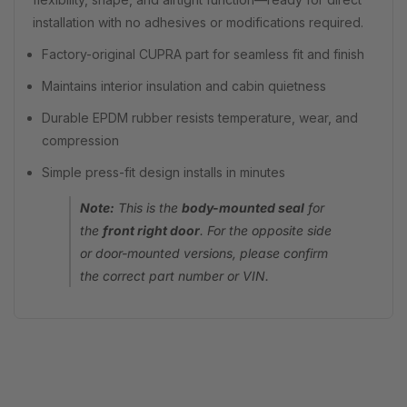
installation with no adhesives or modifications required.
Factory-original CUPRA part for seamless fit and finish
Maintains interior insulation and cabin quietness
Durable EPDM rubber resists temperature, wear, and
compression
Simple press-fit design installs in minutes
Note:
This is the
body-mounted seal
for
the
front right door
. For the opposite side
or door-mounted versions, please confirm
the correct part number or VIN.