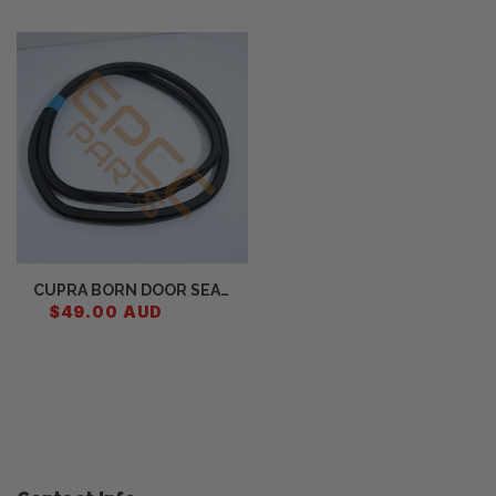
Recently Viewed
CUPRA BORN DOOR SEAL
FRONT 10A867911C
$49.00 AUD