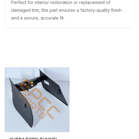
Perfect for interior restoration or replacement of
damaged trim, this part ensures a factory-quality finish
and a secure, accurate fit.
Recently Viewed