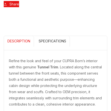
Share
DESCRIPTION
SPECIFICATIONS
Refine the look and feel of your CUPRA Born’s interior
with this genuine
Tunnel Trim
. Located along the central
tunnel between the front seats, this component serves
both a functional and aesthetic purpose—enhancing
cabin design while protecting the underlying structure
from wear and scuffs. Crafted to OEM precision, it
integrates seamlessly with surrounding trim elements and
contributes to a clean, cohesive interior appearance.