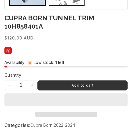
CUPRA BORN TUNNEL TRIM
10H858401A
Regular
$120.00 AUD
price
Availability :
Low stock: 1 left
Quantity
Add to cart
Decrease
Increase
quantity
quantity
for
for
CUPRA
CUPRA
BORN
BORN
TUNNEL
TUNNEL
TRIM
TRIM
Categories:
Cupra Born 2022-2024
10H858401A
10H858401A