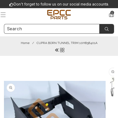
Skip to
Don't forget to follow us on our social media accounts.
content
0
0
items
Home
/
CUPRA BORN TUNNEL TRIM 10H858401A
Skip to
product
information