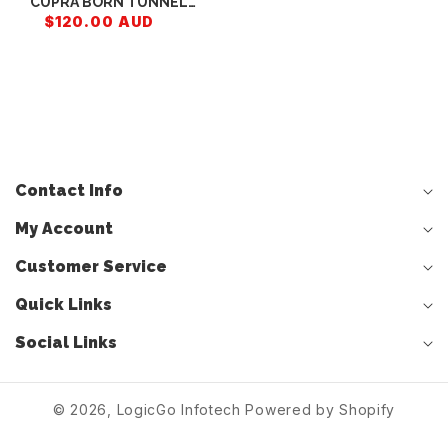
CUPRA BORN TUNNEL
TRIM 10H858401A
$120.00 AUD
Contact Info
My Account
Customer Service
Quick Links
Social Links
© 2026,
LogicGo Infotech
Powered by Shopify