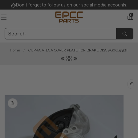
Skip to
Don't forget to follow us on our social media accounts.
content
0
0
items
Home
/
CUPRA ATECA COVER PLATE FOR BRAKE DISC 5Q0615312F
Skip to
product
information