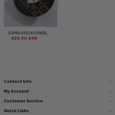
CUPRA ATECA COVER
PLATE FOR BRAKE DISC
$29.00 AUD
5Q0615312F
Contact Info
My Account
Customer Service
Quick Links