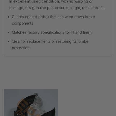
In
excellent used condition
, with no warping or
damage, this genuine part ensures a tight, rattle-free fit.
Guards against debris that can wear down brake
components
Matches factory specifications for fit and finish
Ideal for replacements or restoring full brake
protection
Recently Viewed