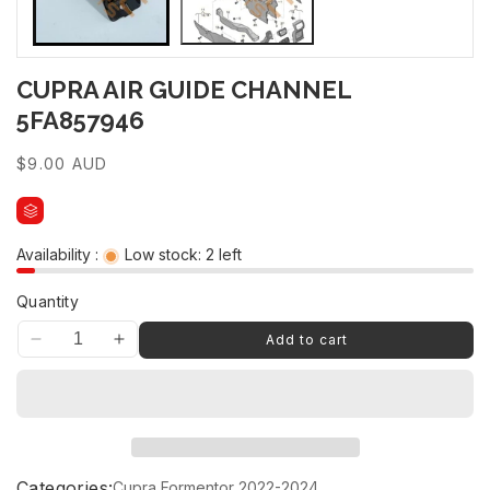
CUPRA AIR GUIDE CHANNEL
5FA857946
Regular
$9.00 AUD
price
Availability :
Low stock: 2 left
Quantity
Add to cart
Decrease
Increase
quantity
quantity
for
for
CUPRA
CUPRA
AIR
AIR
GUIDE
GUIDE
CHANNEL
CHANNEL
Categories:
Cupra Formentor 2022-2024