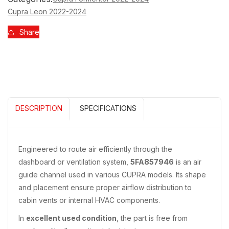
5FA857946
5FA857946
Cupra Leon 2022-2024
Share
DESCRIPTION
SPECIFICATIONS
Engineered to route air efficiently through the
dashboard or ventilation system,
5FA857946
is an air
guide channel used in various CUPRA models. Its shape
and placement ensure proper airflow distribution to
cabin vents or internal HVAC components.
In
excellent used condition
, the part is free from