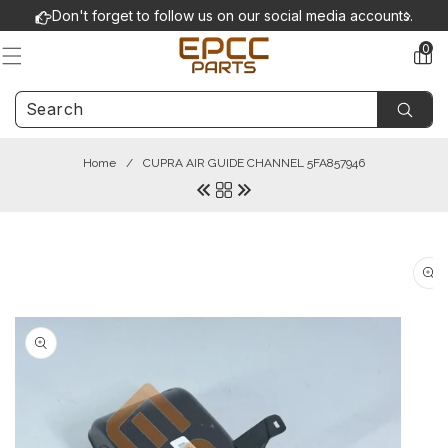
Skip to
Don't forget to follow us on our social media accounts.
content
0
0
items
Home
/
CUPRA AIR GUIDE CHANNEL 5FA857946
Skip to
product
information