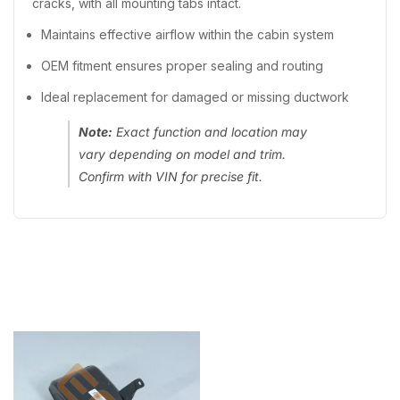
cracks, with all mounting tabs intact.
Maintains effective airflow within the cabin system
OEM fitment ensures proper sealing and routing
Ideal replacement for damaged or missing ductwork
Note:
Exact function and location may
vary depending on model and trim.
Confirm with VIN for precise fit.
Recently Viewed