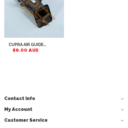
CUPRA AIR GUIDE
CHANNEL 5FA857946
$9.00 AUD
Contact Info
My Account
Customer Service